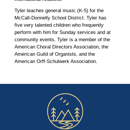
Tyler teaches general music (K-5) for the
McCall-Donnelly School District. Tyler has
five very talented children who frequently
perform with him for Sunday services and at
community events. Tyler is a member of the
American Choral Directors Association, the
American Guild of Organists, and the
American Orff-Schulwerk Association.