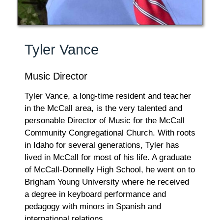
Tyler Vance
Music Director
Tyler Vance, a long-time resident and teacher
in the McCall area, is the very talented and
personable Director of Music for the McCall
Community Congregational Church. With roots
in Idaho for several generations, Tyler has
lived in McCall for most of his life. A graduate
of McCall-Donnelly High School, he went on to
Brigham Young University where he received
a degree in keyboard performance and
pedagogy with minors in Spanish and
international relations.