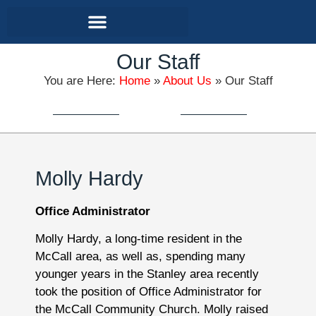
Contact and Location
Our Staff
You are Here:
Home
»
About Us
»
Our Staff
Molly Hardy
Office Administrator
Molly Hardy, a long-time resident in the
McCall area, as well as, spending many
younger years in the Stanley area recently
took the position of Office Administrator for
the McCall Community Church. Molly raised