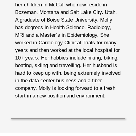
her children in McCall who now reside in
Bozeman, Montana and Salt Lake City. Utah.
A graduate of Boise State University, Molly
has degrees in Health Science, Radiology,
MRI and a Master’s in Epidemiology. She
worked in Cardiology Clinical Trials for many
years and then worked at the local hospital for
10+ years. Her hobbies include hiking, biking.
boating, skiing and travelling. Her husband is
hard to keep up with, being extremely involved
in the data center business and a fiber
company. Molly is looking forward to a fresh
start in a new position and environment.