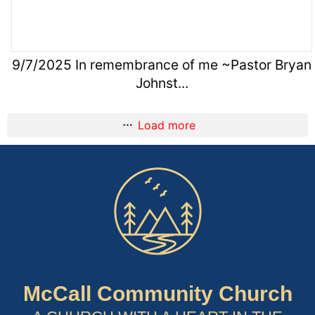
9/7/2025 In remembrance of me ~Pastor Bryan
Johnst...
Load more
McCall Community Church