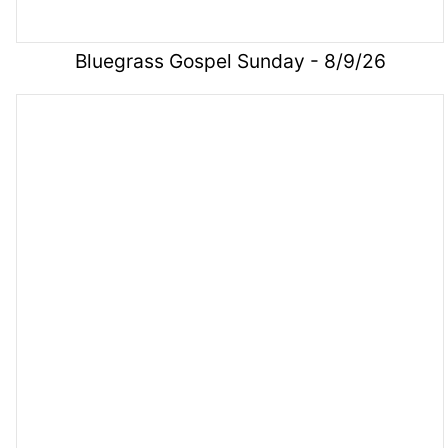
Bluegrass Gospel Sunday - 8/9/26