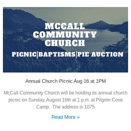
Annual Church Picnic Aug 16 at 1PM
McCall Community Church will be holding its annual church
picnic on Sunday, August 16th at 1 p.m. at Pilgrim Cove
Camp. The address is 1075
Read More »