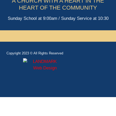
A CHURCH WITH A HEART IN THE
HEART OF THE COMMUNITY
Sunday School at 9:00am / Sunday Service at 10:30
Copyright 2023 © All Rights Reserved