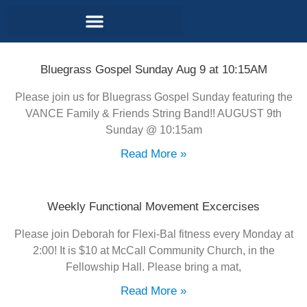
Contact and Location
Bluegrass Gospel Sunday Aug 9 at 10:15AM
Please join us for Bluegrass Gospel Sunday featuring the
VANCE Family & Friends String Band!! AUGUST 9th
Sunday @ 10:15am
Read More »
Weekly Functional Movement Excercises
Please join Deborah for Flexi-Bal fitness every Monday at
2:00! It is $10 at McCall Community Church, in the
Fellowship Hall. Please bring a mat,
Read More »