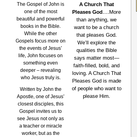
The Gospel of John is
A Church That
one of the most
Pleases God
….More
beautiful and powerful
than anything, we
books in the Bible.
want to be a church
While the other
that pleases God.
Gospels focus more on
We’ll explore the
the events of Jesus’
qualities the Bible
life, John focuses on
says matter most—
something even
faith-filled, bold, and
deeper – revealing
loving. A Church That
who Jesus truly is.
Pleases God is made
of people who want to
Written by John the
please Him.
Apostle, one of Jesus’
closest disciples, this
Gospel invites us to
see Jesus not only as
a teacher or miracle
worker, but as the