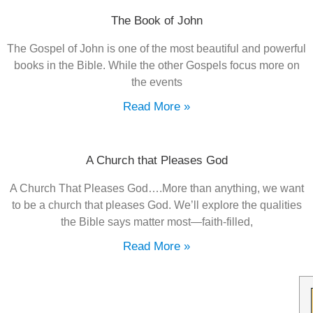
The Book of John
The Gospel of John is one of the most beautiful and powerful
books in the Bible. While the other Gospels focus more on
the events
Read More »
A Church that Pleases God
A Church That Pleases God….More than anything, we want
to be a church that pleases God. We’ll explore the qualities
the Bible says matter most—faith-filled,
Read More »