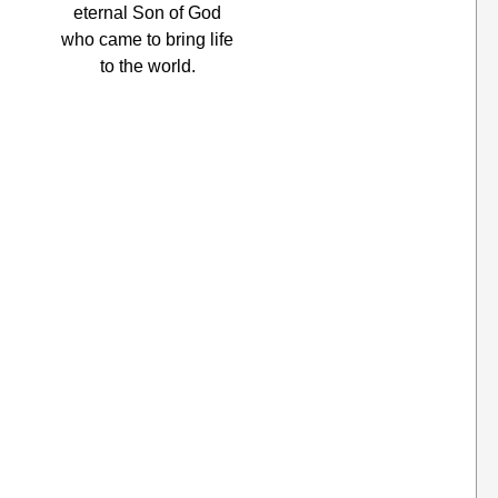
eternal Son of God
who came to bring life
to the world.